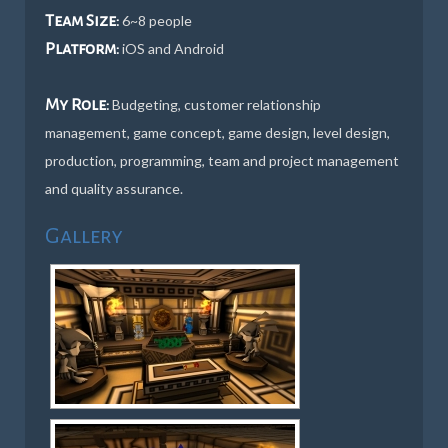
Team Size:
6~8 people
Platform:
iOS and Android
My Role:
Budgeting, customer relationship
management, game concept, game design, level design,
production, programming, team and project management
and quality assurance.
Gallery