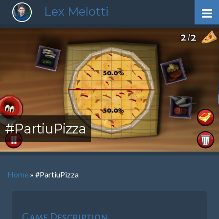
Lex Melotti
#PartiuPizza
Home
»
#PartiuPizza
Game Description