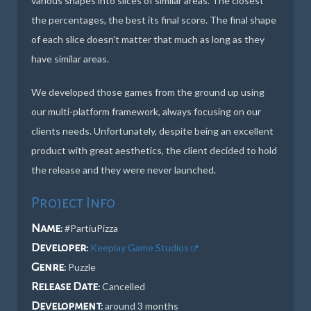
various shapes into slices of similar areas. The closest
the percentages, the best its final score. The final shape
of each slice doesn’t matter that much as long as they
have similar areas.
We developed those games from the ground up using
our multi-platform framework, always focusing on our
clients needs. Unfortunately, despite being an excellent
product with great aesthetics, the client decided to hold
the release and they were never launched.
Project Info
Name:
#PartiuPizza
Developer:
Keeplay Game Studios
Genre:
Puzzle
Release Date:
Cancelled
Development:
around 3 months