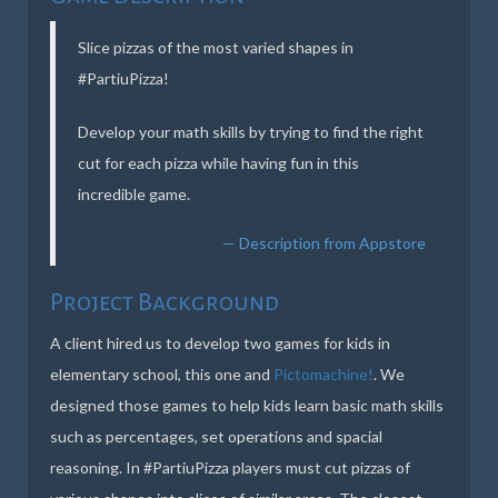
Slice pizzas of the most varied shapes in
#PartiuPizza!
Develop your math skills by trying to find the right
cut for each pizza while having fun in this
incredible game.
Description from Appstore
Project Background
A client hired us to develop two games for kids in
elementary school, this one and
Pictomachine!
. We
designed those games to help kids learn basic math skills
such as percentages, set operations and spacial
reasoning. In #PartiuPizza players must cut pizzas of